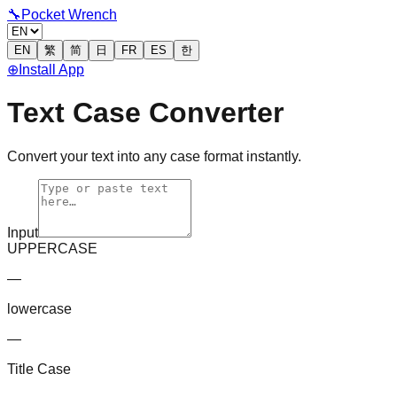
🔧
Pocket Wrench
EN
繁
简
日
FR
ES
한
⊕
Install App
Text Case Converter
Convert your text into any case format instantly.
Input
UPPERCASE
—
lowercase
—
Title Case