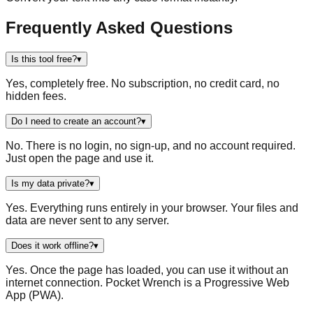
Frequently Asked Questions
Is this tool free?
▾
Yes, completely free. No subscription, no credit card, no
hidden fees.
Do I need to create an account?
▾
No. There is no login, no sign-up, and no account required.
Just open the page and use it.
Is my data private?
▾
Yes. Everything runs entirely in your browser. Your files and
data are never sent to any server.
Does it work offline?
▾
Yes. Once the page has loaded, you can use it without an
internet connection. Pocket Wrench is a Progressive Web
App (PWA).