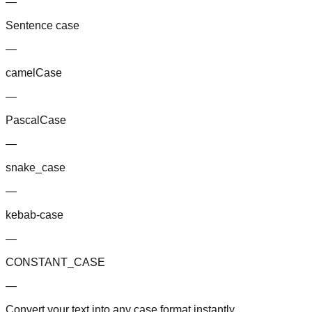
—
Sentence case
—
camelCase
—
PascalCase
—
snake_case
—
kebab-case
—
CONSTANT_CASE
—
Convert your text into any case format instantly.