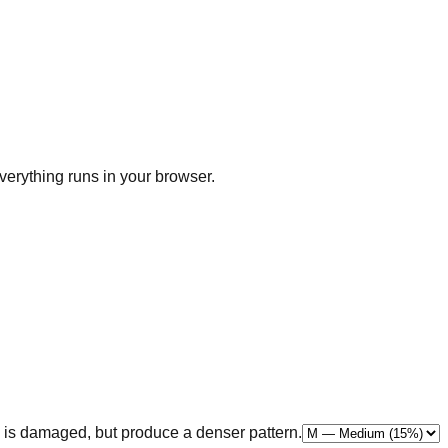
erything runs in your browser.
 is damaged, but produce a denser pattern.