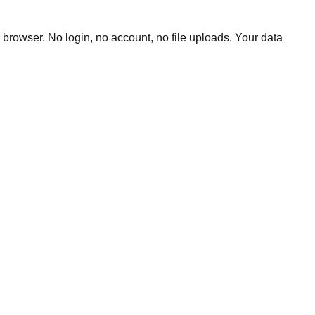
 browser. No login, no account, no file uploads. Your data