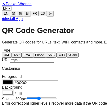
🔧
Pocket Wrench
EN
繁
简
日
FR
ES
한
⊕
Install App
QR Code Generator
Generate QR codes for URLs, text, WiFi, contacts and more. Ev
Type
URL
Text
Email
Phone
SMS
WiFi
vCard
URL
Customise
Foreground
Background
Size — 300px
Error correction
Higher levels recover more data if the QR code