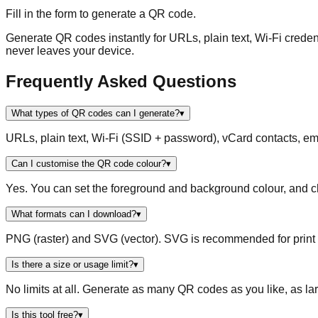
Fill in the form to generate a QR code.
Generate QR codes instantly for URLs, plain text, Wi-Fi creden
never leaves your device.
Frequently Asked Questions
What types of QR codes can I generate?
▾
URLs, plain text, Wi-Fi (SSID + password), vCard contacts,
Can I customise the QR code colour?
▾
Yes. You can set the foreground and background colour, and ch
What formats can I download?
▾
PNG (raster) and SVG (vector). SVG is recommended for print as
Is there a size or usage limit?
▾
No limits at all. Generate as many QR codes as you like, as la
Is this tool free?
▾