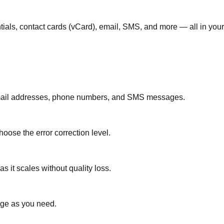
tials, contact cards (vCard), email, SMS, and more — all in your
 email addresses, phone numbers, and SMS messages.
oose the error correction level.
 it scales without quality loss.
rge as you need.