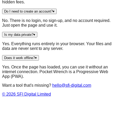
hidden fees.
Do I need to create an account?
▾
No. There is no login, no sign-up, and no account required.
Just open the page and use it.
Is my data private?
▾
Yes. Everything runs entirely in your browser. Your files and
data are never sent to any server.
Does it work offline?
▾
Yes. Once the page has loaded, you can use it without an
internet connection. Pocket Wrench is a Progressive Web
App (PWA).
Want a tool that's missing?
hello@sfi-digital.com
©
2026
SFI Digital Limited