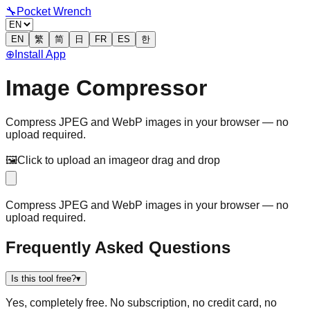
🔧
Pocket Wrench
EN
繁
简
日
FR
ES
한
⊕
Install App
Image Compressor
Compress JPEG and WebP images in your browser — no
upload required.
🖼️
Click to upload an image
or drag and drop
Compress JPEG and WebP images in your browser — no
upload required.
Frequently Asked Questions
Is this tool free?
▾
Yes, completely free. No subscription, no credit card, no