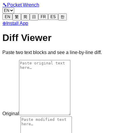
🔧
Pocket Wrench
EN
繁
简
日
FR
ES
한
⊕
Install App
Diff Viewer
Paste two text blocks and see a line-by-line diff.
Original