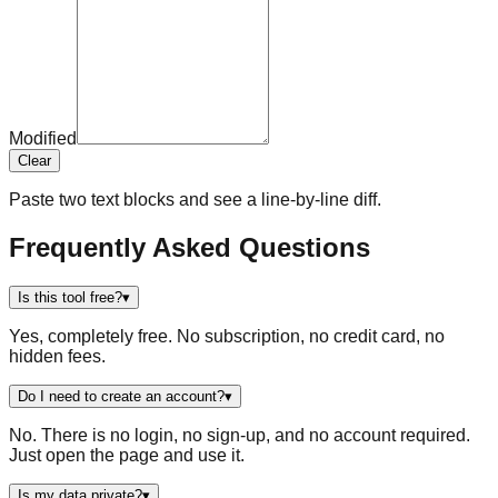
Modified
Clear
Paste two text blocks and see a line-by-line diff.
Frequently Asked Questions
Is this tool free?
▾
Yes, completely free. No subscription, no credit card, no
hidden fees.
Do I need to create an account?
▾
No. There is no login, no sign-up, and no account required.
Just open the page and use it.
Is my data private?
▾