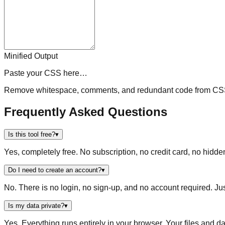
Minified Output
Paste your CSS here…
Remove whitespace, comments, and redundant code from CSS 
Frequently Asked Questions
Is this tool free?
▾
Yes, completely free. No subscription, no credit card, no hidde
Do I need to create an account?
▾
No. There is no login, no sign-up, and no account required. Ju
Is my data private?
▾
Yes. Everything runs entirely in your browser. Your files and da