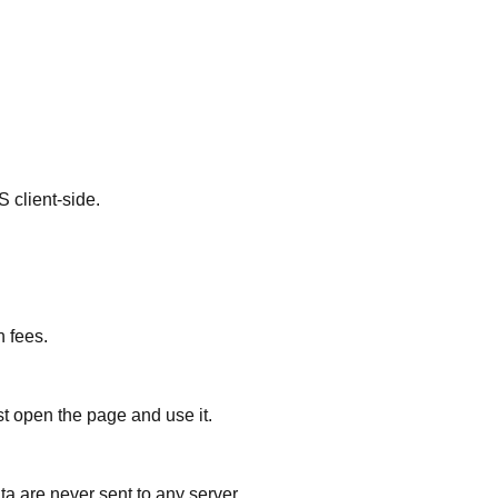
client-side.
n fees.
st open the page and use it.
ta are never sent to any server.