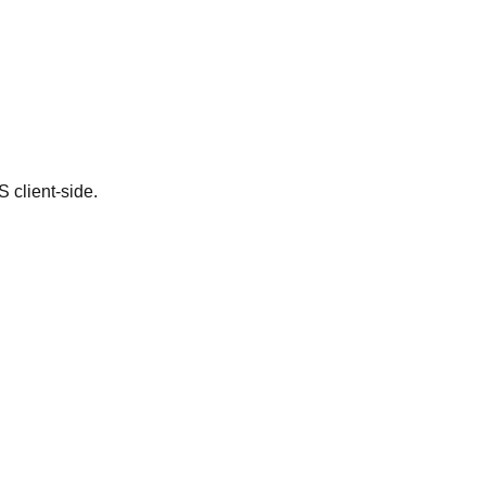
client-side.