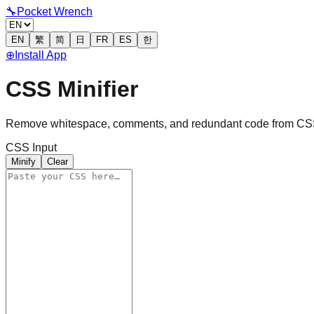
🔧
Pocket Wrench
EN
繁
简
日
FR
ES
한
⊕
Install App
CSS Minifier
Remove whitespace, comments, and redundant code from CSS 
CSS Input
Minify
Clear